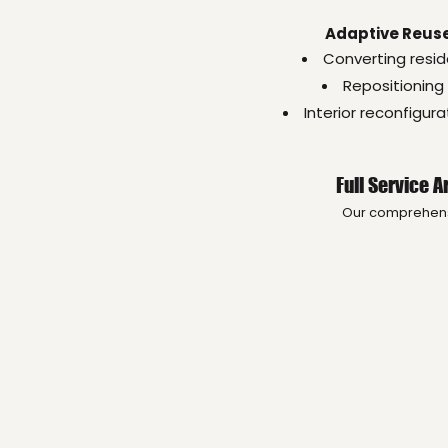
Adaptive Reuse
Converting resid
Repositioning 
Interior reconfigur
Full Service 
Our comprehensiv