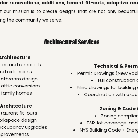
erior renovations, additions, tenant fit-outs, adaptive r
f our mission is to create designs that are not only beautiful
cing the community we serve.
Architectural Services
Architecture
ons and remodels
Technical & Permi
and extensions
Permit Drawings (New Roc
bathroom design
Full construction
attic conversions
Filing drawings for buildi
-family homes
Coordination with exped
Architecture
Zoning & Code 
staurant fit-outs
Zoning complia
orkspace design
FAR, lot coverage, and
 occupancy upgrades
NYS Building Code + Ene
mprovements