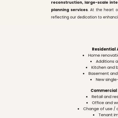
reconstruction, large-scale int
planning services
. At the heart o
reflecting our dedication to enhan
Residential 
Home renovati
Additions 
Kitchen and 
Basement and 
New single
Commercial 
Retail and re
Office and w
Change of use /
Tenant i