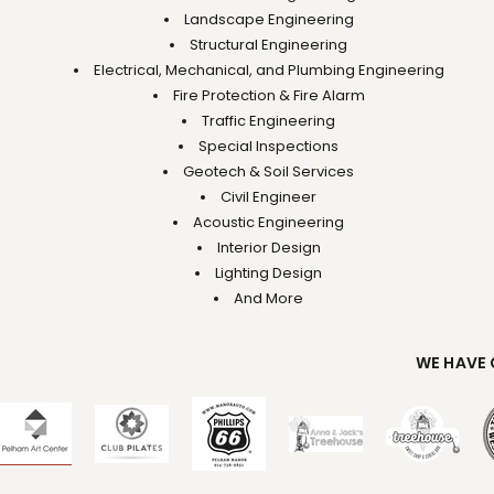
Landscape Engineering
Structural Engineering
Electrical, Mechanical, and Plumbing Engineering
Fire Protection & Fire Alarm
Traffic Engineering
Special Inspections
Geotech & Soil Services
Civil Engineer
Acoustic Engineering
Interior Design
Lighting Design
And More
WE HAVE