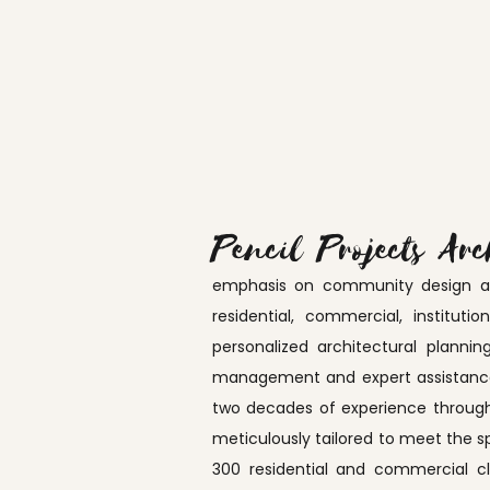
Pencil Projects Arc
emphasis on community design and 
residential, commercial, institut
personalized architectural plannin
management and expert assistance 
two decades of experience through
meticulously tailored to meet the s
300 residential and commercial c