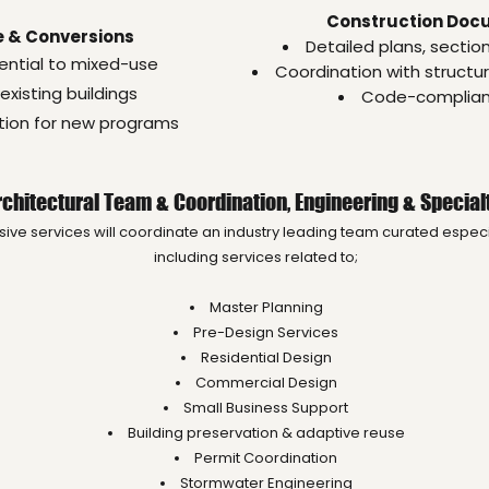
Construction Doc
 & Conversions
Detailed plans, sectio
ential to mixed-use
Coordination with structu
existing buildings
Code-compliant
ation for new programs
Architectural Team & Coordination, Engineering & Special
e services will coordinate an industry leading team curated especia
including services related to;
Master Planning
Pre-Design Services
Residential Design
Commercial Design
Small Business Support
Building preservation & adaptive reuse
Permit Coordination
Stormwater Engineering