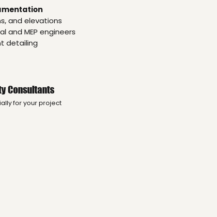
umentation
ns, and elevations
ral and MEP engineers
 detailing
ty Consultants
lly for your project