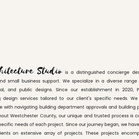
hitecture Studio
is a distinguished concierge des
small business support. We specialize in a diverse range of
ional, and public designs. Since our establishment in 2020
g design services tailored to our client's specific needs. W
with navigating building department approvals and building p
out Westchester County, our unique and trusted process is cu
pecific needs of each project. Since our journey began, we have
lients on extensive array of projects. These projects enco