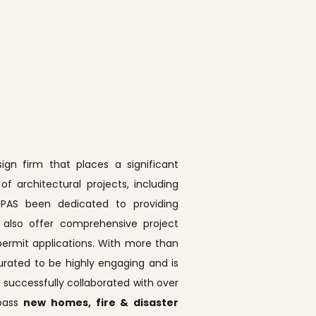
ign firm that places a significant
 architectural projects, including
, PPAS been dedicated to providing
e also offer comprehensive project
ermit applications. With more than
rated to be highly engaging and is
 successfully collaborated with over
mpass
new homes, fire & disaster