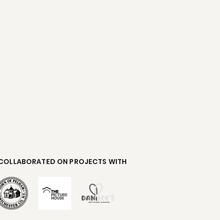
 COLLABORATED ON PROJECTS WITH