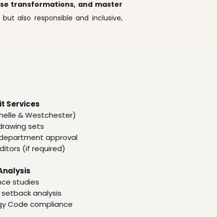
euse transformations, and master
 but also responsible and inclusive,
t Services
helle & Westchester)
 drawing sets
ng department approval
itors (if required)
Analysis
nce studies
 setback analysis
rgy Code compliance