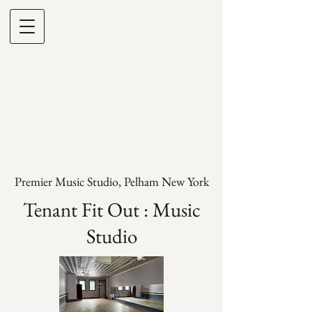
Premier Music Studio, Pelham New York
Tenant Fit Out : Music
Studio