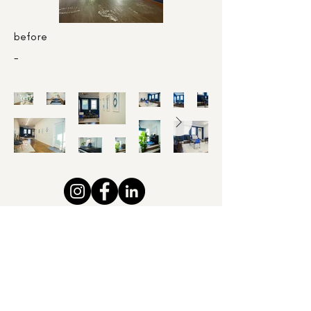
before
-
Please email us @ pencilprojectsdesignstudio@gmail.com
or reach us at the studio. 914-355-7379